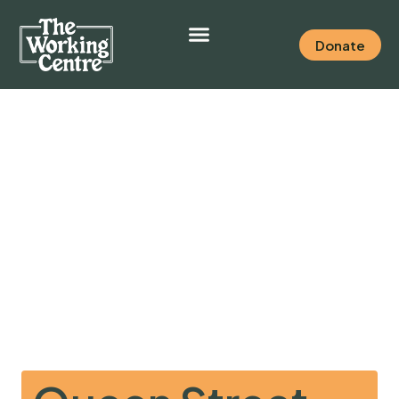
Donate