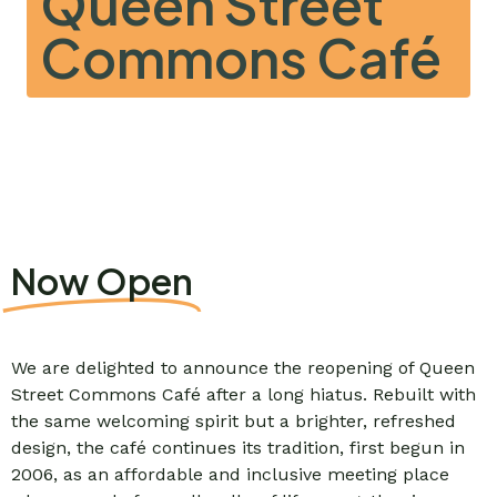
Queen Street
Commons Café
Now Open
We are delighted to announce the reopening of Queen
Street Commons Café after a long hiatus. Rebuilt with
the same welcoming spirit but a brighter, refreshed
design, the café continues its tradition, first begun in
2006, as an affordable and inclusive meeting place