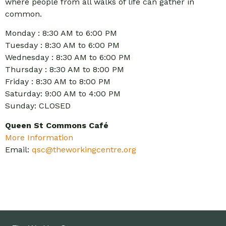
where people from all walks of life can gather in
common.
Monday : 8:30 AM to 6:00 PM
Tuesday : 8:30 AM to 6:00 PM
Wednesday : 8:30 AM to 6:00 PM
Thursday : 8:30 AM to 8:00 PM
Friday : 8:30 AM to 8:00 PM
Saturday: 9:00 AM to 4:00 PM
Sunday: CLOSED
Queen St Commons Café
More Information
Email:
qsc@theworkingcentre.org