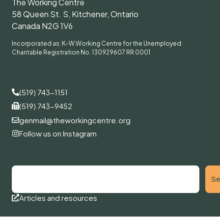
The Working Centre
58 Queen St. S, Kitchener, Ontario
Canada N2G 1V6
Incorporated as: K-W Working Centre for the Unemployed:
Charitable Registration No. 130929607 RR 0001
(519) 743-1151
(519) 743-9452
genmail@theworkingcentre.org
Follow us on Instagram
Se
Articles and resources