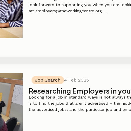
look forward to supporting you when you are lookin
at: employers@theworkingcentre.org ...
Job Search
4 Feb 2025
Researching Employers in you
Looking for a job in standard ways is not always t
is to find the jobs that aren’t advertised – the hid
the advertised jobs, and the particular job and emp