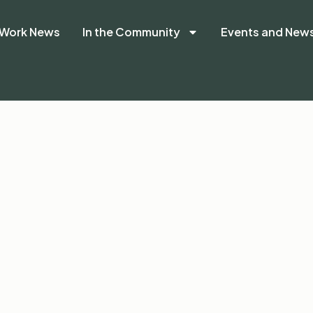
Work News
In the Community
Events and New