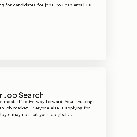
g for candidates for jobs. You can email us
r Job Search
he most effective way forward. Your challenge
den job market. Everyone else is applying for
loyer may not suit your job goal ...