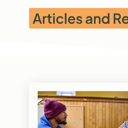
Articles and 