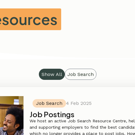
Resources
Show All
Job Search
Job Search
4 Feb 2025
Job Postings
We host an active Job Search Resource Centre, hel
and supporting employers to find the best candidat
which no longer provides a place to post jobs. Howe