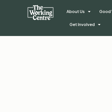
About Us
Good 
Get Involved