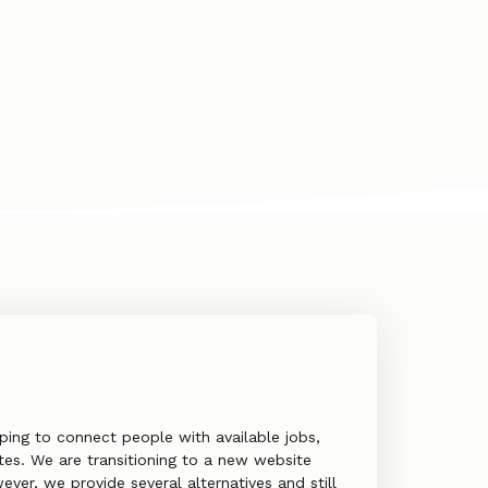
ping to connect people with available jobs,
es. We are transitioning to a new website
ver, we provide several alternatives and still