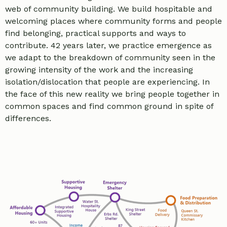
web of community building. We build hospitable and
welcoming places where community forms and people
find belonging, practical supports and ways to
contribute. 42 years later, we practice emergence as
we adapt to the breakdown of community seen in the
growing intensity of the work and the increasing
isolation/dislocation that people are experiencing. In
the face of this new reality we bring people together in
common spaces and find common ground in spite of
differences.