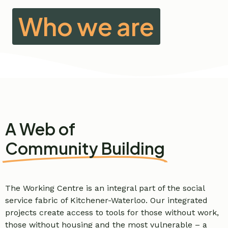
Who we are
A Web of
Community Building
The Working Centre is an integral part of the social
service fabric of Kitchener-Waterloo. Our integrated
projects create access to tools for those without work,
those without housing and the most vulnerable – a