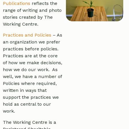
Publications
reflects the
range of writing and photo
stories created by The
Working Centre.
Practices and Policies
– As
an organization we prefer
practices before policies.
Practices are at the core
of how we make decisions,
how we do our work. As
well, we have a number of
Policies where required,
written in ways that
support the practices we
hold as central to our
work.
The Working Centre is a