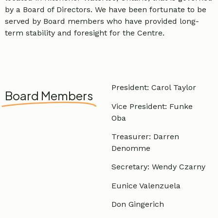
by a Board of Directors. We have been fortunate to be
served by Board members who have provided long-
term stability and foresight for the Centre.
President: Carol Taylor
Board Members
Vice President: Funke
Oba
Treasurer: Darren
Denomme
Secretary: Wendy Czarny
Eunice Valenzuela
Don Gingerich