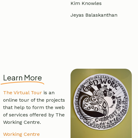
Kim Knowles
Jeyas Balaskanthan
Learn More
The Virtual Tour
is an
online tour of the projects
that help to form the web
of services offered by The
Working Centre.
Working Centre