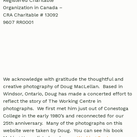
Registered Charitable
Organization in Canada –
CRA Charitable # 13092
9607 RR0001
We acknowledge with gratitude the thoughtful and
creative photography of Doug MacLellan. Based in
Windsor, Ontario, Doug has made a concerted effort to
reflect the story of The Working Centre in
photographs. We first met him just out of Conestoga
College in the early 1980’s and reconnected for our
25th anniversary. Many of the photographs on this
website were taken by Doug. You can see his book