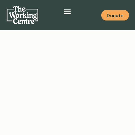
Donate