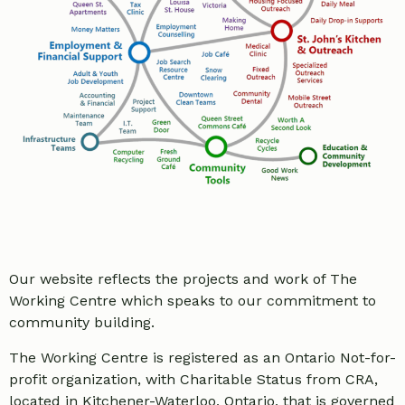
Our website reflects the projects and work of The
Working Centre which speaks to our commitment to
community building.
The Working Centre is registered as an Ontario Not-for-
profit organization, with Charitable Status from CRA,
located in Kitchener-Waterloo, Ontario, that is governed