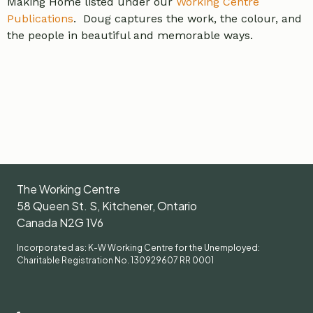
Making Home listed under our
Working Centre
Publications
. Doug captures the work, the colour, and
the people in beautiful and memorable ways.
The Working Centre
58 Queen St. S, Kitchener, Ontario
Canada N2G 1V6
Incorporated as: K-W Working Centre for the Unemployed:
Charitable Registration No. 130929607 RR 0001