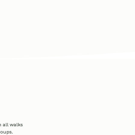
all walks
groups.