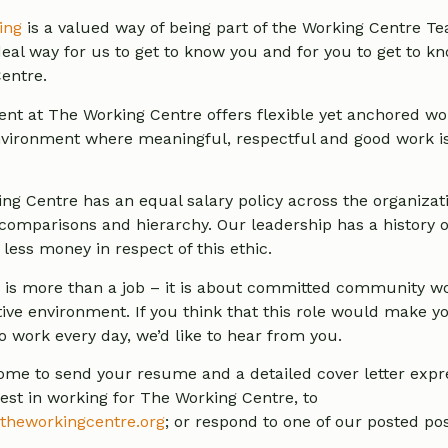
ing
is a valued way of being part of the Working Centre Tea
ideal way for us to get to know you and for you to get to 
entre.
t at The Working Centre offers flexible yet anchored wo
vironment where meaningful, respectful and good work i
ng Centre has an equal salary policy across the organizat
comparisons and hierarchy. Our leadership has a history o
less money in respect of this ethic.
 is more than a job – it is about committed community wo
tive environment. If you think that this role would make y
o work every day, we’d like to hear from you.
ome to send your resume and a detailed cover letter expr
rest in working for The Working Centre, to
theworkingcentre.org
; or respond to one of our posted pos