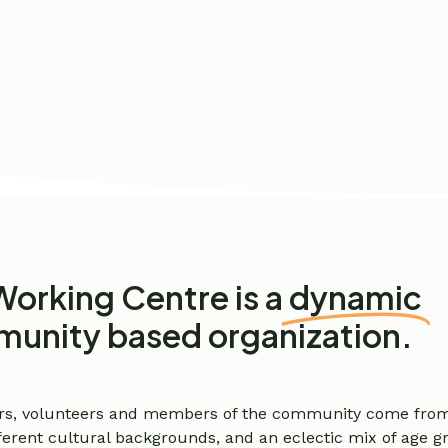
Working Centre is a
dynamic
unity based organization.
rs, volunteers and members of the community come from 
different cultural backgrounds, and an eclectic mix of age 