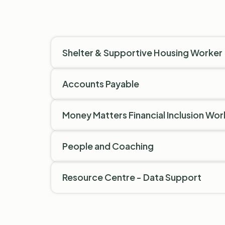
Shelter & Supportive Housing Worker
Accounts Payable
Money Matters Financial Inclusion Wor
People and Coaching
Resource Centre - Data Support