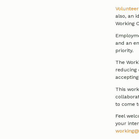
Volunteer
also, an 
Working C
Employmen
and an en
priority.
The Worki
reducing 
accepting 
This work
collabora
to come t
Feel welc
your inte
working@