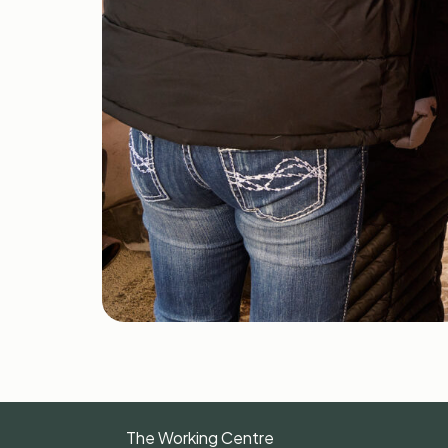
The Working Centre