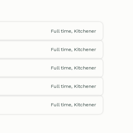
Full time, Kitchener
Full time, Kitchener
Full time, Kitchener
Full time, Kitchener
Full time, Kitchener