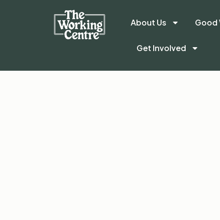
About Us
Good 
Get Involved