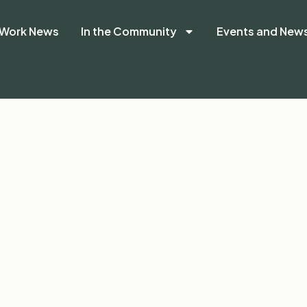
Work News
In the Community
Events and New