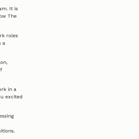
m. It is
know The
rk roles
s a
ion,
f
rk in a
ou excited
essing
itions.