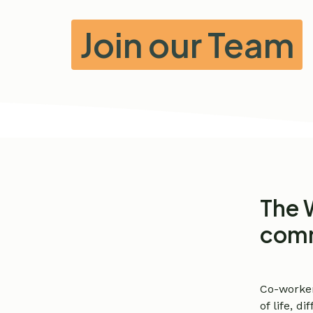
Join our Team
The 
comm
Co-worke
of life, 