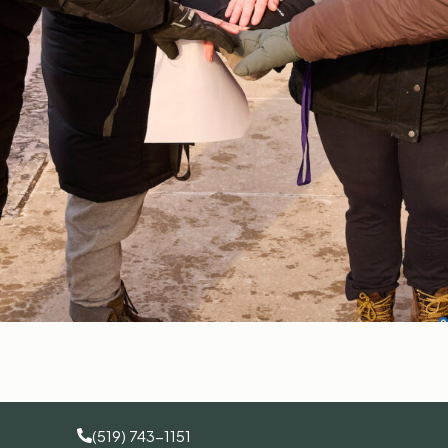
(519) 743-1151