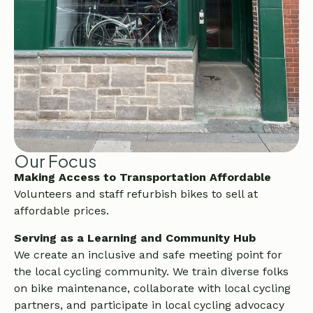
Our Focus
Making Access to Transportation Affordable
Volunteers and staff refurbish bikes to sell at
affordable prices.
Serving as a Learning and Community Hub
We create an inclusive and safe meeting point for
the local cycling community. We train diverse folks
on bike maintenance, collaborate with local cycling
partners, and participate in local cycling advocacy