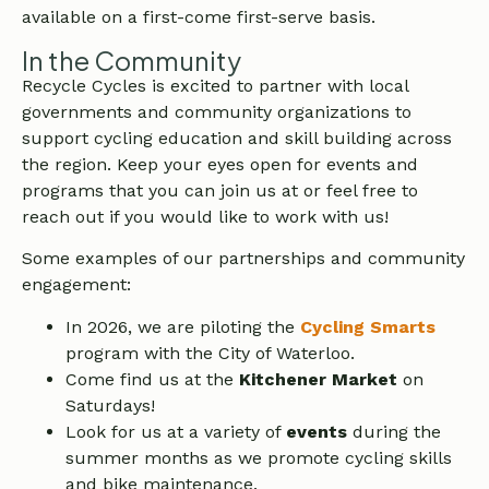
available on a first-come first-serve basis.
In the Community
Recycle Cycles is excited to partner with local
governments and community organizations to
support cycling education and skill building across
the region. Keep your eyes open for events and
programs that you can join us at or feel free to
reach out if you would like to work with us!
Some examples of our partnerships and community
engagement:
In 2026, we are piloting the
Cycling Smarts
program with the City of Waterloo.
Come find us at the
Kitchener Market
on
Saturdays!
Look for us at a variety of
events
during the
summer months as we promote cycling skills
and bike maintenance.