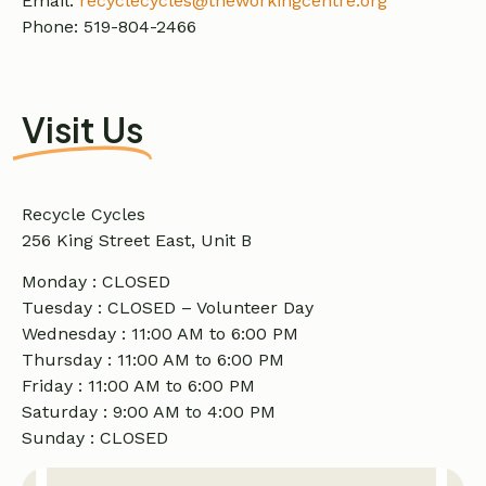
Email:
recyclecycles@theworkingcentre.org
Phone: 519-804-2466
Visit Us
Recycle Cycles
256 King Street East, Unit B
Monday : CLOSED
Tuesday : CLOSED – Volunteer Day
Wednesday : 11:00 AM to 6:00 PM
Thursday : 11:00 AM to 6:00 PM
Friday : 11:00 AM to 6:00 PM
Saturday : 9:00 AM to 4:00 PM
Sunday : CLOSED