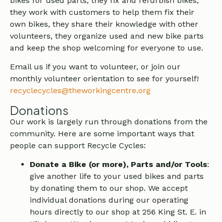
bikes for used parts, they fix and refurbish bikes,
they work with customers to help them fix their
own bikes, they share their knowledge with other
volunteers, they organize used and new bike parts
and keep the shop welcoming for everyone to use.
Email us if you want to volunteer, or join our
monthly volunteer orientation to see for yourself!
recyclecycles@theworkingcentre.org
Donations
Our work is largely run through donations from the
community. Here are some important ways that
people can support Recycle Cycles:
Donate a Bike (or more), Parts and/or Tools
:
give another life to your used bikes and parts
by donating them to our shop. We accept
individual donations during our operating
hours directly to our shop at 256 King St. E. in