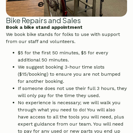
Bike Repairs and Sales
Book a bike stand appointment
We book bike stands for folks to use with support
from our staff and volunteers.
$5 for the first 50 minutes, $5 for every
additional 50 minutes.
We suggest booking 3-hour time slots
($15/booking) to ensure you are not bumped
for another booking.
If someone does not use their full 3 hours, they
will only pay for the time they used.
No experience is necessary; we will walk you
through what you need to do! You will also
have access to all the tools you will need, plus
expert guidance from our team. You will need
to pay for any used or new parts you end up