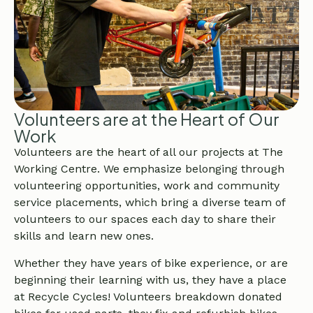
Volunteers are at the Heart of Our
Work
Volunteers are the heart of all our projects at The
Working Centre. We emphasize belonging through
volunteering opportunities, work and community
service placements, which bring a diverse team of
volunteers to our spaces each day to share their
skills and learn new ones.
Whether they have years of bike experience, or are
beginning their learning with us, they have a place
at Recycle Cycles! Volunteers breakdown donated