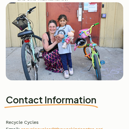
Contact Information
Recycle Cycles