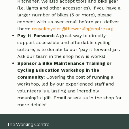
Kitchener. We also accept tools and bike gear
(i.e. lights and other accessories). If you have a
larger number of bikes (5 or more), please
connect with us over email before you deliver
them:
recyclecycles@theworkingcentre.org
.
Pay-it-Forward:
A great way to directly
support accessible and affordable cycling
culture, is to donate to our ‘pay it forward jar’.
Ask our team in the shop how is works!
Sponsor a Bike Maintenance Training or
Cycling Education Workshop in the
community:
Covering the cost of running a
workshop, led by our experienced staff and
volunteers is a lasting and incredibly
meaningful gift. Email or ask us in the shop for
more details!
The Working Centre