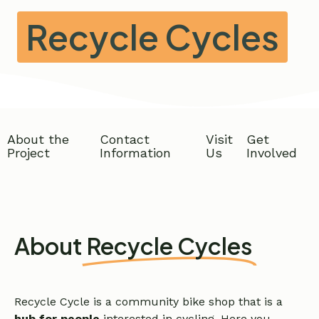
Recycle Cycles
About the
Contact
Visit
Get
Project
Information
Us
Involved
About
Recycle Cycles
Recycle Cycle is a community bike shop that is
a
hub for people
interested in cycling. Here you