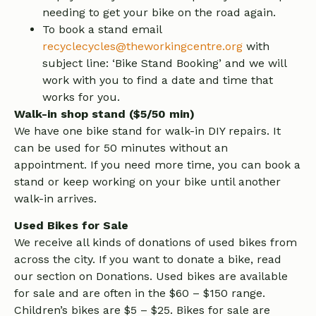
needing to get your bike on the road again.
To book a stand email
recyclecycles@theworkingcentre.org
with
subject line: ‘Bike Stand Booking’ and we will
work with you to find a date and time that
works for you.
Walk-in shop stand ($5/50 min)
We have one bike stand for walk-in DIY repairs. It
can be used for 50 minutes without an
appointment. If you need more time, you can book a
stand or keep working on your bike until another
walk-in arrives.
Used Bikes for Sale
We receive all kinds of donations of used bikes from
across the city. If you want to donate a bike, read
our section on Donations. Used bikes are available
for sale and are often in the $60 – $150 range.
Children’s bikes are $5 – $25. Bikes for sale are