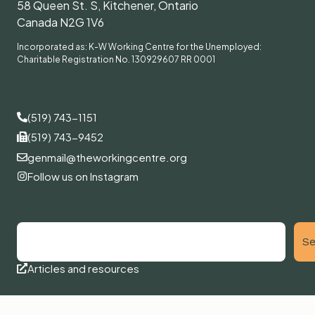
58 Queen St. S, Kitchener, Ontario
Canada N2G 1V6
Incorporated as: K-W Working Centre for the Unemployed:
Charitable Registration No. 130929607 RR 0001
(519) 743-1151
(519) 743-9452
genmail@theworkingcentre.org
Follow us on Instagram
Se
Articles and resources