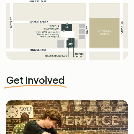
Get Involved