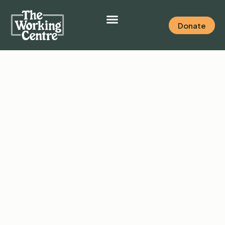
Donate