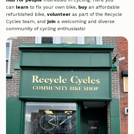
can
learn
to fix your own bike,
buy
an affordable
refurbished bike,
volunteer
as part of the Recycle
Cycles team, and
join
a welcoming and diverse
community of cycling enthusiasts!