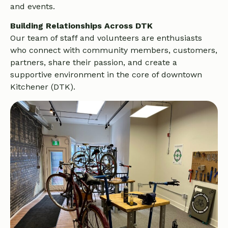
and events.
Building Relationships Across DTK
Our team of staff and volunteers are enthusiasts
who connect with community members, customers,
partners, share their passion, and create a
supportive environment in the core of downtown
Kitchener (DTK).