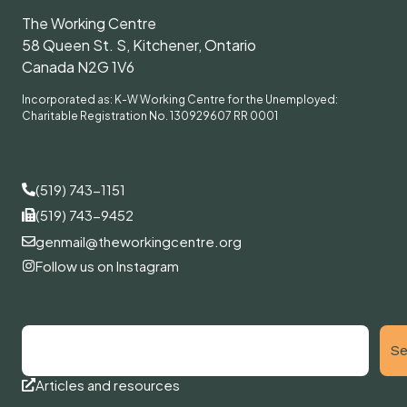
The Working Centre
58 Queen St. S, Kitchener, Ontario
Canada N2G 1V6
Incorporated as: K-W Working Centre for the Unemployed:
Charitable Registration No. 130929607 RR 0001
(519) 743-1151
(519) 743-9452
genmail@theworkingcentre.org
Follow us on Instagram
Se
Articles and resources