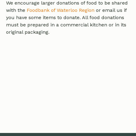
We encourage larger donations of food to be shared
with the
Foodbank of Waterloo Region
or email us if
you have some items to donate. All food donations
must be prepared in a commercial kitchen or in its
original packaging.