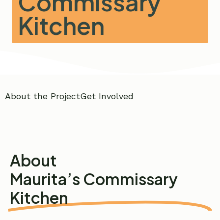
Commissary
Kitchen
About the Project
Get Involved
About
Maurita’s Commissary
Kitchen