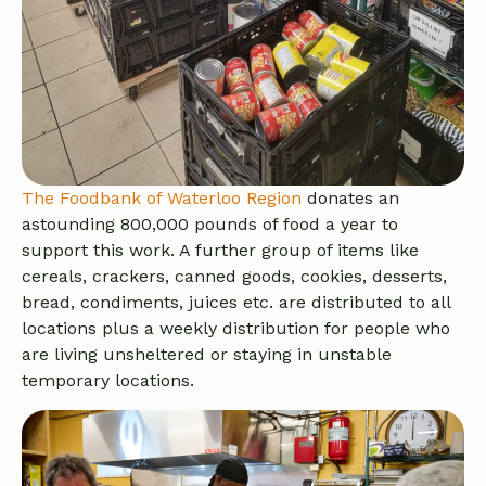
The Foodbank of Waterloo Region
donates an
astounding 800,000 pounds of food a year to
support this work. A further group of items like
cereals, crackers, canned goods, cookies, desserts,
bread, condiments, juices etc. are distributed to all
locations plus a weekly distribution for people who
are living unsheltered or staying in unstable
temporary locations.