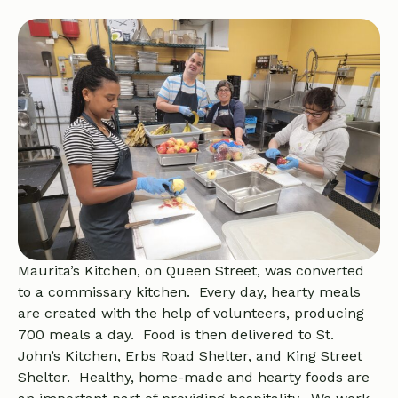
Maurita’s Kitchen, on Queen Street, was converted
to a commissary kitchen. Every day, hearty meals
are created with the help of volunteers, producing
700 meals a day. Food is then delivered to St.
John’s Kitchen, Erbs Road Shelter, and King Street
Shelter. Healthy, home-made and hearty foods are