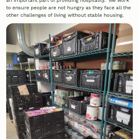
an important part of providing hospitality. We work
to ensure people are not hungry as they face all the
other challenges of living without stable housing.