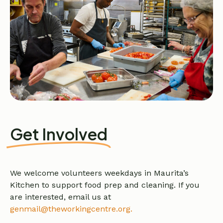
Get Involved
We welcome volunteers weekdays in Maurita’s
Kitchen to support food prep and cleaning. If you
are interested, email us at
genmail@theworkingcentre.org.