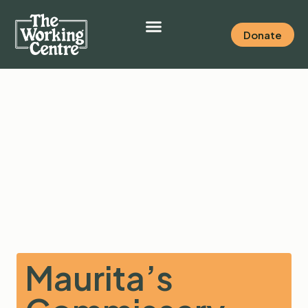
Donate
Maurita’s