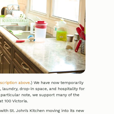
scription above
.)
We have now temporarily
 laundry, drop-in space, and hospitality for
 particular note, we support many of the
t 100 Victoria.
with St. John’s Kitchen moving into its new