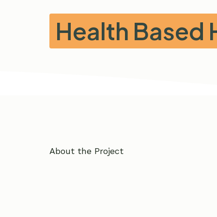
Health Based 
About the Project