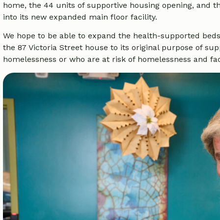
home, the 44 units of supportive housing opening, and th
into its new expanded main floor facility.
We hope to be able to expand the health-supported beds
the 87 Victoria Street house to its original purpose of s
homelessness or who are at risk of homelessness and faci