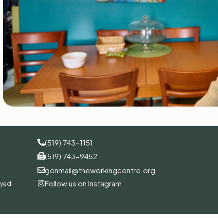
(519) 743-1151
(519) 743-9452
genmail@theworkingcentre.org
Follow us on Instagram
oyed: