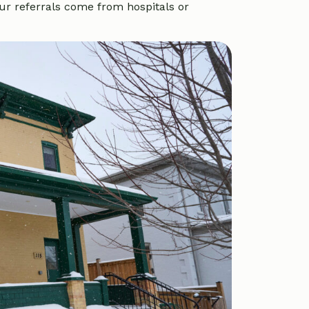
ur referrals come from hospitals or