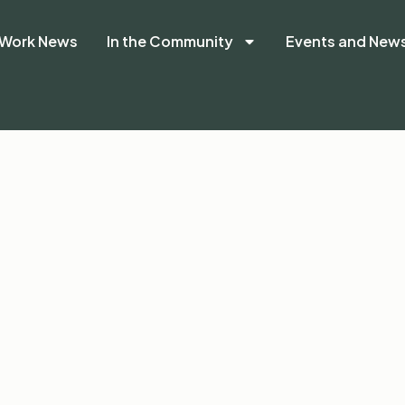
Work News
In the Community
Events and New