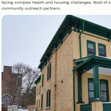
facing complex health and housing challenges. Most of o
community outreach partners.