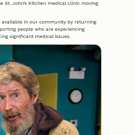
e St. John’s Kitchen medical clinic moving
 available in our community by returning
upporting people who are experiencing
ng significant medical issues.