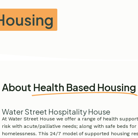
Housing
About
Health Based Housing
Water Street Hospitality House
At Water Street House we offer a range of health suppor
risk with acute/palliative needs; along with safe beds for
homelessness. This 24/7 model of supported housing res