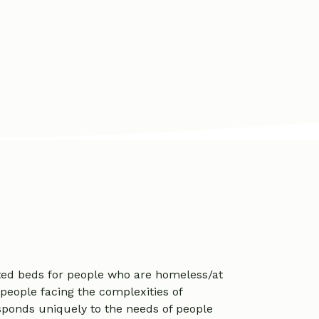
ted beds for people who are homeless/at
 people facing the complexities of
ponds uniquely to the needs of people