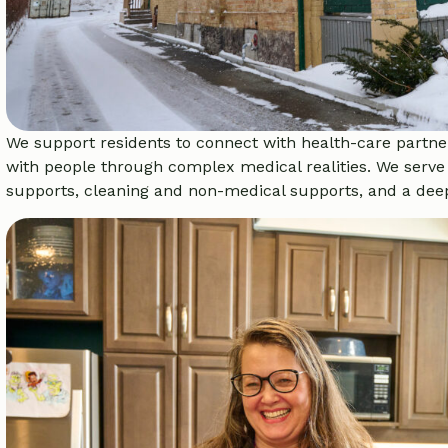
We support residents to connect with health-care partner
with people through complex medical realities. We serve 
supports, cleaning and non-medical supports, and a deep