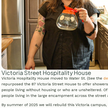
Victoria Street Hospitality House
Victoria Hospitality House moved to Water St. (See the
de
repurposed the 87 Victoria Street House to offer showers,
people living without housing or who are unsheltered. Of
people living in the large encampment across the street a
By summer of 2025 we will rebuild this Victoria campus, 