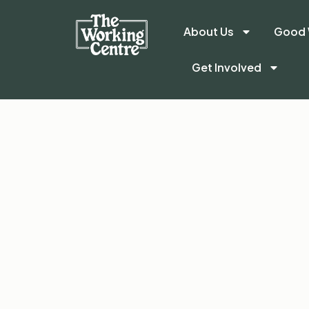
About Us
Good 
Get Involved