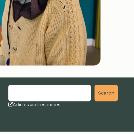
Search
Articles and resources