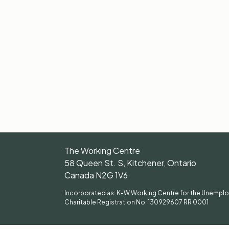
The Working Centre
58 Queen St. S, Kitchener, Ontario
Canada N2G 1V6
Incorporated as: K-W Working Centre for the Unempl
Charitable Registration No. 130929607 RR 0001