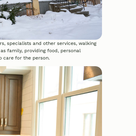
s, specialists and other services, walking
as family, providing food, personal
 care for the person.