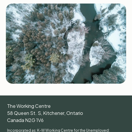
The Working Centre
58 Queen St. S, Kitchener, Ontario
Canada N2G 1V6
Incorporated as: K-W Working Centre for the Unemployed: