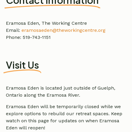
Eramosa Eden, The Working Centre
Email:
eramosaeden@theworkingcentre.org
Phone: 519-743-1151
Visit Us
Eramosa Eden is located just outside of Guelph,
Ontario along the Eramosa River.
Eramosa Eden will be temporarily closed while we
explore options to rebuild our retreat spaces. Keep
watch on this page for updates on when Eramosa
Eden will reopen!