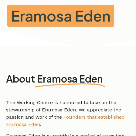
Eramosa Eden
About
Eramosa Eden
The Working Centre is honoured to take on the
stewardship of Eramosa Eden. We appreciate the
passion and work of the
Founders that established
Eramosa Eden
.
Eramosa Eden is currently in a period of transition.