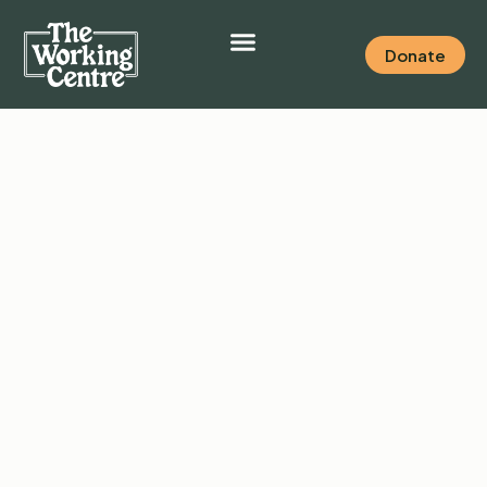
Donate