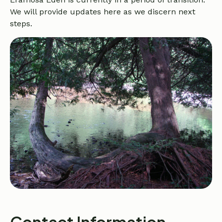
We will provide updates here as we discern next
steps.
Contact Information