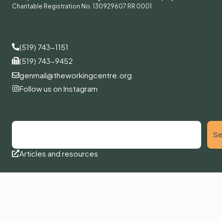
Charitable Registration No. 130929607 RR 0001
(519) 743-1151
(519) 743-9452
genmail@theworkingcentre.org
Follow us on Instagram
Se
Articles and resources