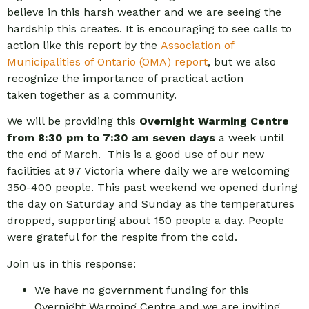
believe in this harsh weather and we are seeing the
hardship this creates. It is encouraging to see calls to
action like this report by the
Association of
Municipalities of Ontario (OMA) report
, but we also
recognize the importance of practical action
taken together as a community.
We will be providing this
Overnight Warming Centre
from 8:30 pm to 7:30 am seven days
a week until
the end of March. This is a good use of our new
facilities at 97 Victoria where daily we are welcoming
350-400 people. This past weekend we opened during
the day on Saturday and Sunday as the temperatures
dropped, supporting about 150 people a day. People
were grateful for the respite from the cold.
Join us in this response:
We have no government funding for this
Overnight Warming Centre and we are inviting