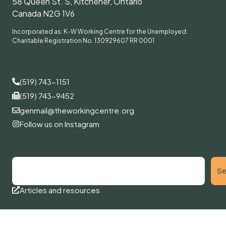
58 Queen St. S, Kitchener, Ontario
Canada N2G 1V6
Incorporated as: K-W Working Centre for the Unemployed:
Charitable Registration No. 130929607 RR 0001
(519) 743-1151
(519) 743-9452
genmail@theworkingcentre.org
Follow us on Instagram
Se
Articles and resources