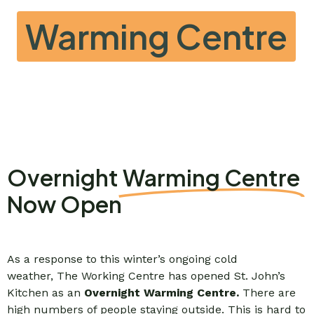
Warming Centre
Overnight
Warming Centre
Now Open
As a response to this winter’s ongoing cold
weather, The Working Centre has opened St. John’s
Kitchen as an
Overnight Warming Centre.
There are
high numbers of people staying outside. This is hard to