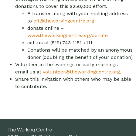
donations to cover this $250,000 effort.
E-transfer along with your mailing address
to
eft@theworkingcentre.org
donate online –
www.theworkingcentre.org/donate
call us at (519) 743-1151 x111
Donations will be matched by an anonymous
donor (doubling the benefit of your donation)
Volunteer in the evenings or early mornings –
email us at
volunteer@theworkingcentre.org
.
Share this invitation with others who may be able
to contribute.
The Working Centre