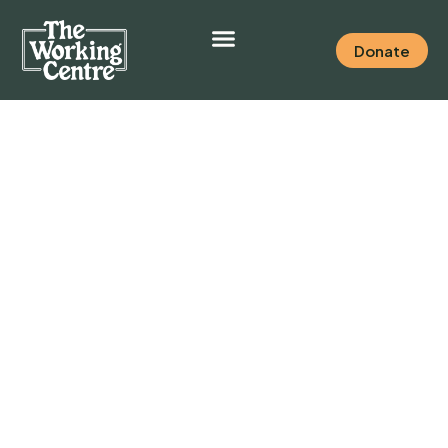
Donate