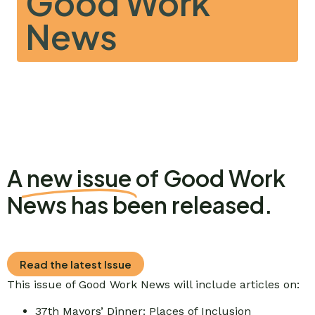
Good Work
News
A
new issue
of Good Work
News has been released.
Read the latest Issue
This issue of Good Work News will include articles on:
37th Mayors’ Dinner: Places of Inclusion