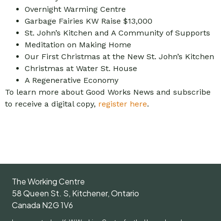
Overnight Warming Centre
Garbage Fairies KW Raise $13,000
St. John’s Kitchen and A Community of Supports
Meditation on Making Home
Our First Christmas at the New St. John’s Kitchen
Christmas at Water St. House
A Regenerative Economy
To learn more about Good Works News and subscribe
to receive a digital copy,
register here
.
The Working Centre
58 Queen St. S, Kitchener, Ontario
Canada N2G 1V6