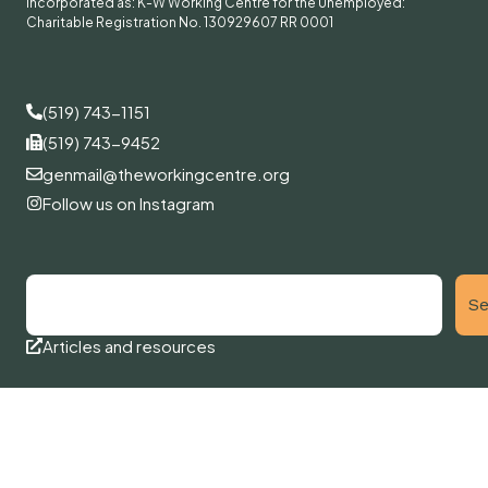
Incorporated as: K-W Working Centre for the Unemployed:
Charitable Registration No. 130929607 RR 0001
(519) 743-1151
(519) 743-9452
genmail@theworkingcentre.org
Follow us on Instagram
Se
Articles and resources