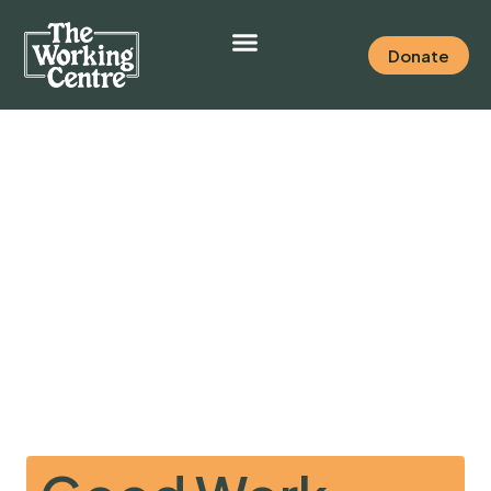
Donate