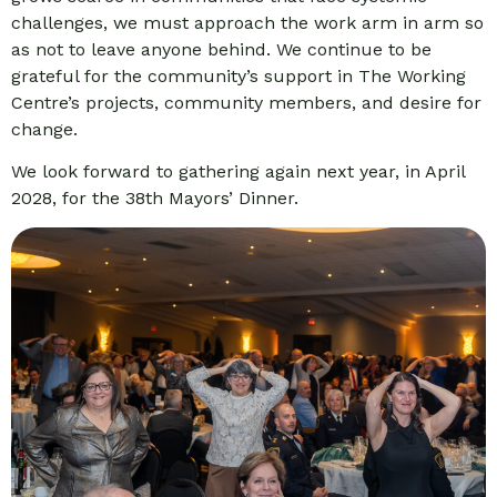
challenges, we must approach the work arm in arm so
as not to leave anyone behind. We continue to be
grateful for the community’s support in The Working
Centre’s projects, community members, and desire for
change.
We look forward to gathering again next year, in April
2028, for the 38th Mayors’ Dinner.