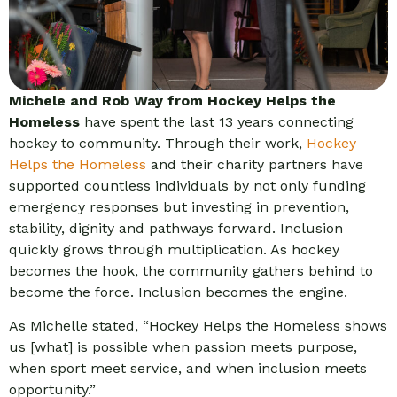
Michele and Rob Way from Hockey Helps the
Homeless
have spent the last 13 years connecting
hockey to community. Through their work,
Hockey
Helps the Homeless
and their charity partners have
supported countless individuals by not only funding
emergency responses but investing in prevention,
stability, dignity and pathways forward. Inclusion
quickly grows through multiplication. As hockey
becomes the hook, the community gathers behind to
become the force. Inclusion becomes the engine.
As Michelle stated, “Hockey Helps the Homeless shows
us [what] is possible when passion meets purpose,
when sport meet service, and when inclusion meets
opportunity.”