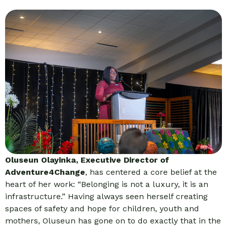
Oluseun Olayinka, Executive Director of
Adventure4Change
, has centered a core belief at the
heart of her work: “Belonging is not a luxury, it is an
infrastructure.” Having always seen herself creating
spaces of safety and hope for children, youth and
mothers, Oluseun has gone on to do exactly that in the