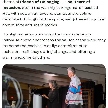
theme of
Places of Belonging – The Heart of
Inclusion
. Set in the warmly lit Bingemans’ Mashall
Hall with colourful flowers, plants, and displays
decorated throughout the space, we gathered to join in
community and share stories.
Highlighted among us were three extraordinary
individuals who encompass the values of the work they
immerse themselves in daily: commitment to
inclusion, resiliency during change, and offering a
warm welcome to others.