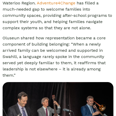
Waterloo Region.
Adventure4Change
has filled a
much-needed gap to welcome families into
community spaces, providing after-school programs to
support their youth, and helping families navigate
complex systems so that they are not alone.
Oluseun shared how representation became a core
component of building belonging: “When a newly
arrived family can be welcomed and supported in
Swahili, a language rarely spoke in the community
served yet deeply familiar to them, it reaffirms that
leadership is not elsewhere – it is already among
them.”