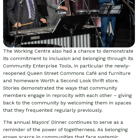
The Working Centre also had a chance to demonstrate
its commitment to inclusion and belonging through its
Community Enterprise Tools, in particular the newly-
reopened Queen Street Commons Café and furniture
and homeware Worth a Second Look thrift store.
Stories demonstrated the ways that community
members engage in reprocity with each other – giving
back to the community by welcoming them in spaces
that they frequented regularly previously.
The annual Mayors’ Dinner continues to serve as a
reminder of the power of togetherness. As belonging
grows scarce in communities that face systemic