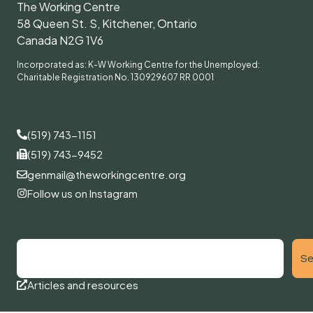
The Working Centre
58 Queen St. S, Kitchener, Ontario
Canada N2G 1V6
Incorporated as: K-W Working Centre for the Unemployed:
Charitable Registration No. 130929607 RR 0001
(519) 743-1151
(519) 743-9452
genmail@theworkingcentre.org
Follow us on Instagram
Se
Articles and resources