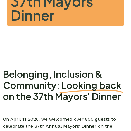
37th Mayors'
Dinner
Belonging, Inclusion &
Community:
Looking back
on the 37th Mayors' Dinner
On April 11 2026, we welcomed over 800 guests to
celebrate the 37th Annual Mayors’ Dinner on the