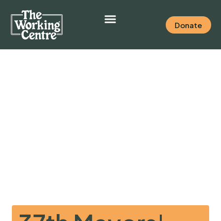
Donate