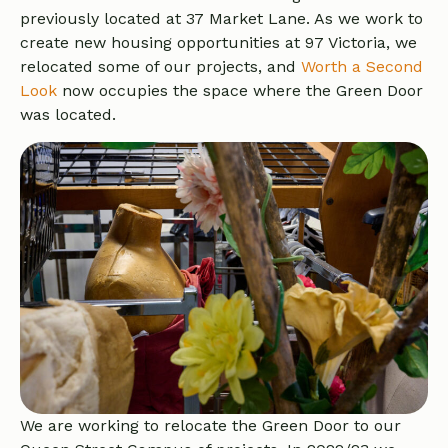
previously located at 37 Market Lane. As we work to
create new housing opportunities at 97 Victoria, we
relocated some of our projects, and
Worth a Second
Look
now occupies the space where the Green Door
was located.
We are working to relocate the Green Door to our