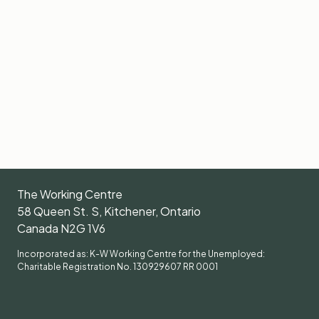
The Working Centre
58 Queen St. S, Kitchener, Ontario
Canada N2G 1V6
Incorporated as: K-W Working Centre for the Unemployed:
Charitable Registration No. 130929607 RR 0001