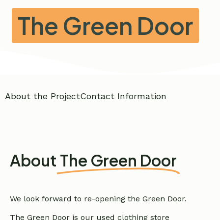
The Green Door
About the Project
Contact Information
About
The Green Door
We look forward to re-opening the Green Door.
The Green Door is our used clothing store