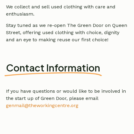
We collect and sell used clothing with care and
enthusiasm.
Stay tuned as we re-open The Green Door on Queen
Street, offering used clothing with choice, dignity
and an eye to making reuse our first choice!
Contact Information
If you have questions or would like to be involved in
the start up of Green Door, please email
genmail@theworkingcentre.org