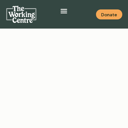
Donate