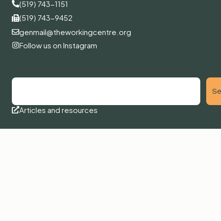
(519) 743-1151
(519) 743-9452
genmail@theworkingcentre.org
Follow us on Instagram
Se
Articles and resources