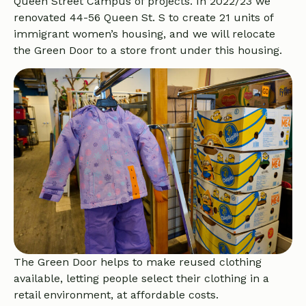
Queen Street Campus of projects. In 2022/23 we
renovated 44-56 Queen St. S to create 21 units of
immigrant women’s housing, and we will relocate
the Green Door to a store front under this housing.
The Green Door helps to make reused clothing
available, letting people select their clothing in a
retail environment, at affordable costs.